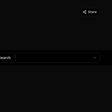
Share
Search