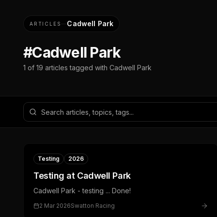
Cadwell Park
ARTICLES
#
Cadwell Park
1
of
19
articles tagged with
Cadwell Park
Testing
2026
Testing at Cadwell Park
Cadwell Park - testing ... Done!
2 Mar 2026
Swatton Racing